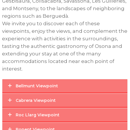
Gesbisaura
,
Collsacabra
,
Savassona
,
Les
Guilleries
,
and
Montseny
,
to
the
landscapes
of
neighboring
regions
such
as
Berguedà
.
We
invite
you
to
discover
each
of
these
viewpoints
,
enjoy
the
views
,
and
complement
the
experience
with
activities
in
the
surroundings
,
tasting
the
authentic
gastronomy
of
Osona
and
extending
your
stay
at
one
of
the
many
accommodations
located
near
each
point
of
interest
.
Bellmunt Viewpoint
Cabrera Viewpoint
Roc Llarg Viewpoint
Ponent Viewpoint