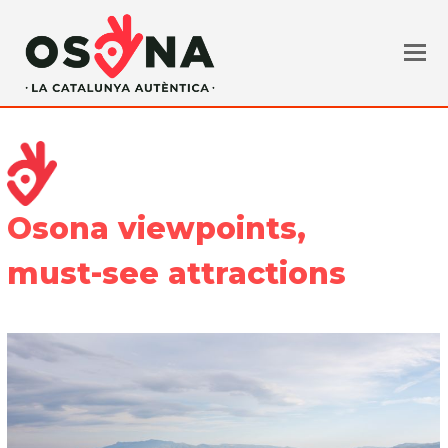
Osona viewpoints,
must-see attractions