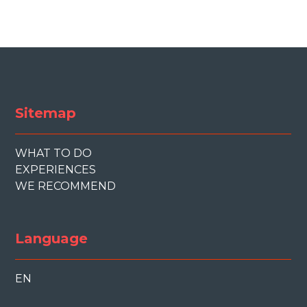
Sitemap
WHAT TO DO
EXPERIENCES
WE RECOMMEND
Language
EN