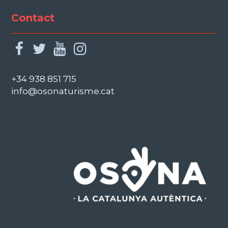
Contact
facebook
twitter
youtube
instagram
+34 938 851 715
info@osonaturisme.cat