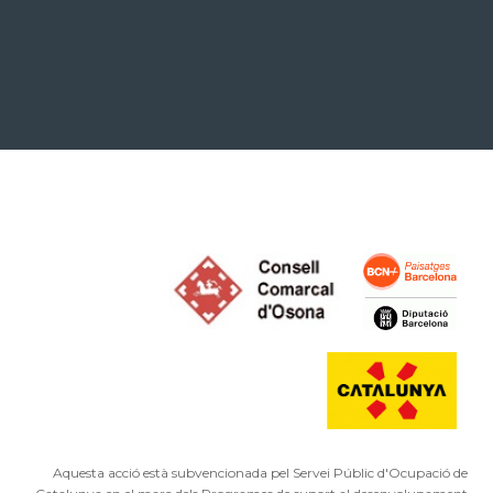
Aquesta acció està subvencionada pel Servei Públic d'Ocupació de