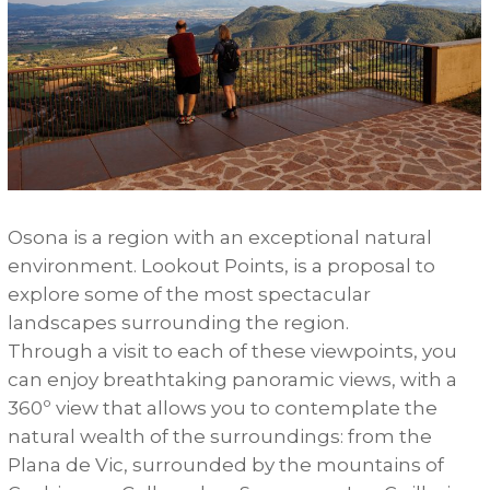
Osona
is
a
region
with
an
exceptional
natural
environment
.
Lookout
Points
,
is
a
proposal
to
explore
some
of
the
most
spectacular
landscapes
surrounding
the
region
.
Through
a
visit
to
each
of
these
viewpoints
,
you
can
enjoy
breathtaking
panoramic
views
,
with
a
360º
view
that
allows
you
to
contemplate
the
natural
wealth
of
the
surroundings
:
from
the
Plana
de
Vic
,
surrounded
by
the
mountains
of