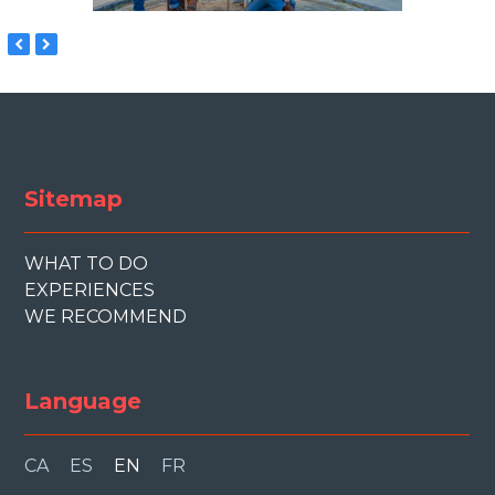
previous
next
slide
slide
Sitemap
WHAT TO DO
EXPERIENCES
WE RECOMMEND
Language
CA
ES
EN
FR