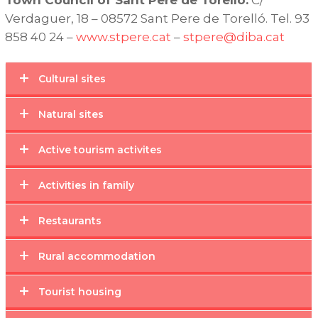
Verdaguer, 18 – 08572 Sant Pere de Torelló. Tel. 93
858 40 24 –
www.stpere.cat
–
stpere@diba.cat
Cultural sites
Natural sites
Active tourism activites
Activities in family
Restaurants
Rural accommodation
Tourist housing