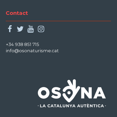
Contact
facebook
twitter
youtube
instagram
+34 938 851 715
info@osonaturisme.cat