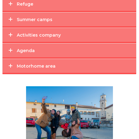
Refuge
Summer camps
Activities company
Agenda
Motorhome area