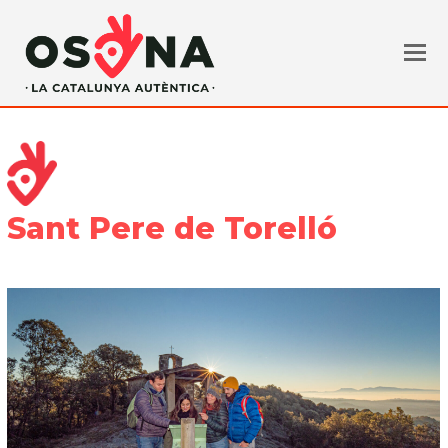
Sant Pere de Torelló