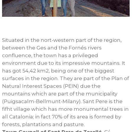
Situated in the nort-western part of the region,
between the Ges and the Fornés rivers
confluence, the town has a privileged
environment due to its impressive mountains. It
has got 54,42 km2, being one of the biggest
surfaces in the region. They are part of the Plan of
Natural Interest Spaces (PEIN) due the
mountains which are part of the municipality
(Puigsacalm-Bellmunt-Milany). Sant Pere is the
fifht village which has more monumental trees in
all Catalonia; in fact 70% of its area is formed by
forests, plantations and pasture.
Town Council of Sant Pere de Torelló.
C/