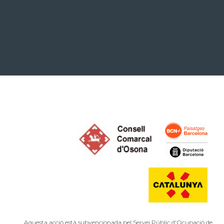
Aquesta acció està subvencionada pel Servei Públic d'Ocupació de