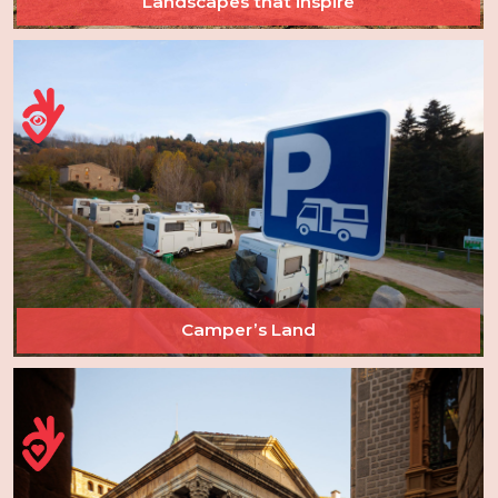
Landscapes that inspire
Camper’s Land