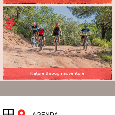
Nature through adventure