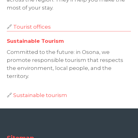
most of your stay.
🔗
Tourist offices
Sustainable Tourism
Committed to the future: in Osona, we
promote responsible tourism that respects
the environment, local people, and the
territory.
🔗
Sustainable tourism