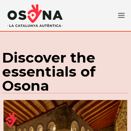
Discover the
essentials of
Osona