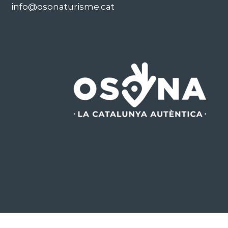
info@osonaturisme.cat