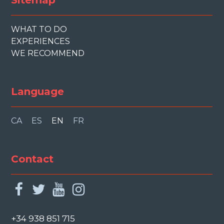
Sitemap
WHAT TO DO
EXPERIENCES
WE RECOMMEND
Language
CA
ES
EN
FR
Contact
facebook
twitter
youtube
instagram
+34 938 851 715