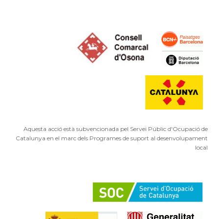
Aquesta acció està subvencionada pel Servei Públic d'Ocupació de
Catalunya en el marc dels Programes de suport al desenvolupament
local