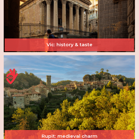
Vic: history & taste
Rupit: medieval charm