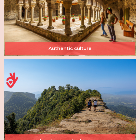
Authentic culture