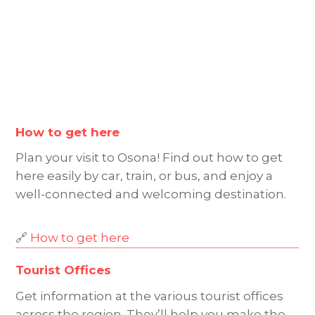
How to get here
Plan your visit to Osona! Find out how to get
here easily by car, train, or bus, and enjoy a
well-connected and welcoming destination.
🔗
How to get here
Tourist Offices
Get information at the various tourist offices
across the region. They’ll help you make the