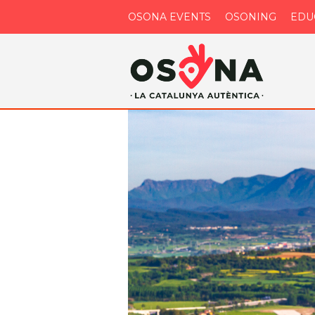
OSONA EVENTS
OSONING
EDU