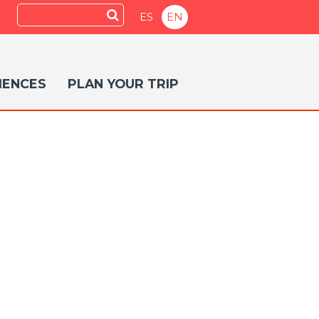
Search
Submit
ES
EN
IENCES
PLAN YOUR TRIP