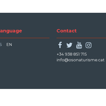
anguage
Contact
facebook
twitter
youtu
ins
S
EN
+34 938 851 715
info@osonaturisme.cat