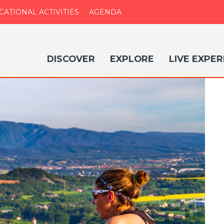
CATIONAL ACTIVITIES
AGENDA
DISCOVER
EXPLORE
LIVE EXPER