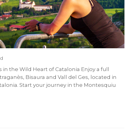
ed
s in the Wild Heart of Catalonia Enjoy a full
traganès, Bisaura and Vall del Ges, located in
talonia. Start your journey in the Montesquiu