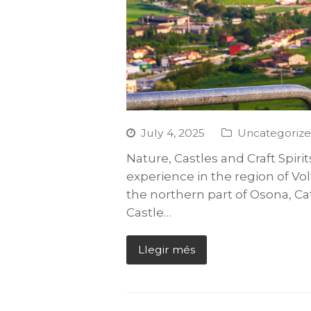
July 4, 2025
Uncategoriz
Nature, Castles and Craft Spirit
experience in the region of Vol
the northern part of Osona, Ca
Castle…
Llegir més