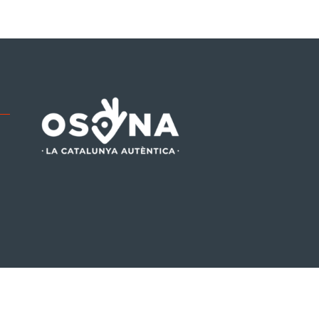
be
tagram