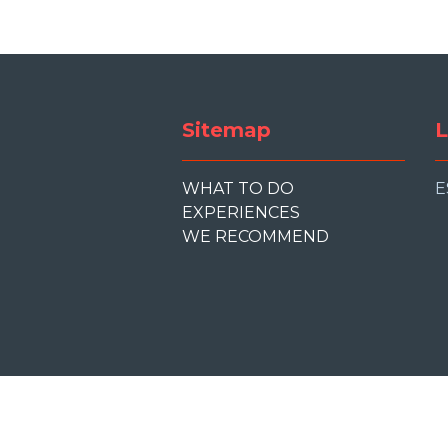
Sitemap
L
WHAT TO DO
E
EXPERIENCES
WE RECOMMEND