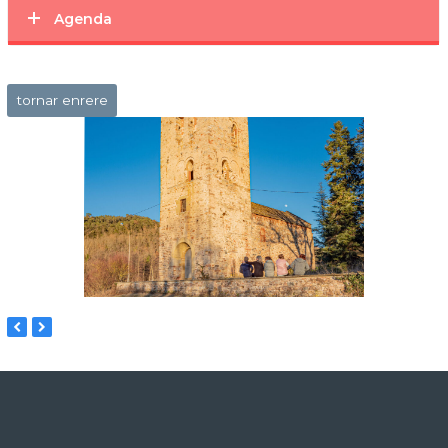
Agenda
tornar enrere
previous
next
slide
slide