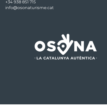
+34 938 851 715
info@osonaturisme.cat