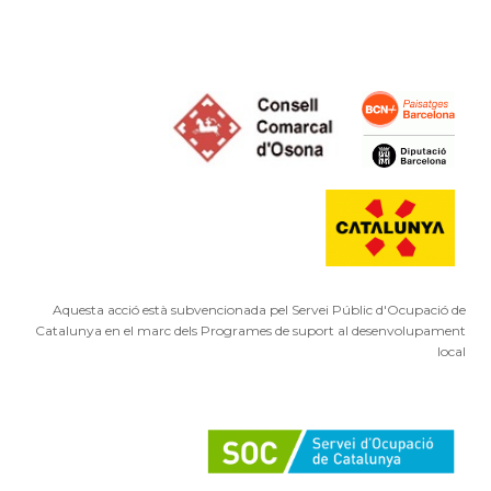
Aquesta acció està subvencionada pel Servei Públic d'Ocupació de
Catalunya en el marc dels Programes de suport al desenvolupament
local