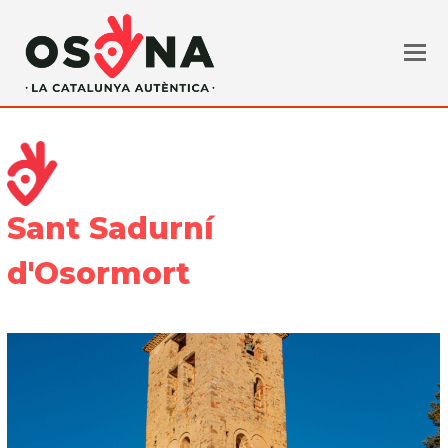
Sant Sadurní
d'Osormort