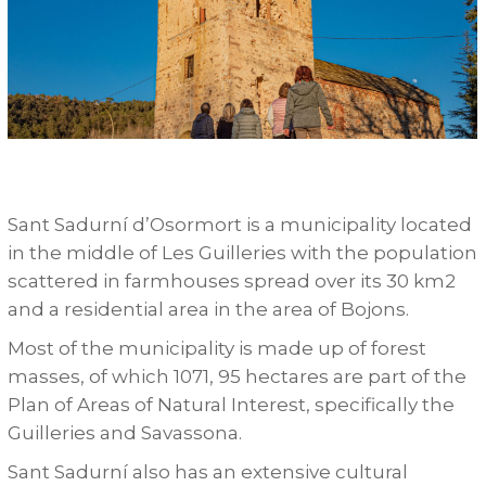
Sant Sadurní d’Osormort is a municipality located
in the middle of Les Guilleries with the population
scattered in farmhouses spread over its 30 km2
and a residential area in the area of Bojons.
Most of the municipality is made up of forest
masses, of which 1071, 95 hectares are part of the
Plan of Areas of Natural Interest, specifically the
Guilleries and Savassona.
Sant Sadurní also has an extensive cultural