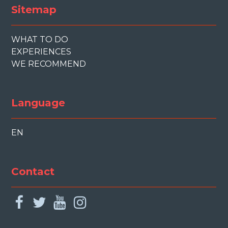
Sitemap
WHAT TO DO
EXPERIENCES
WE RECOMMEND
Language
EN
Contact
facebook
twitter
youtube
instagram