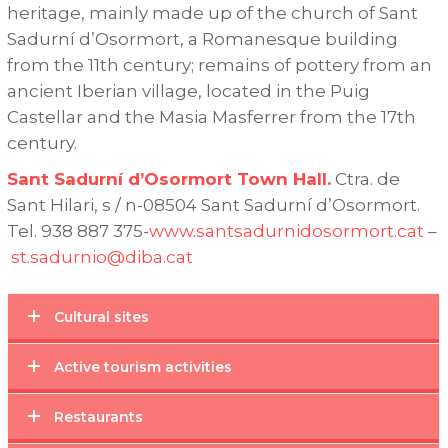
heritage, mainly made up of the church of Sant
Sadurní d’Osormort, a Romanesque building
from the 11th century;
remains of pottery from an
ancient Iberian village, located in the Puig
Castellar and the Masia Masferrer from the 17th
century.
Sant Sadurní d’Osormort Town Hall.
Ctra.
de
Sant Hilari, s / n-08504 Sant Sadurní d’Osormort.
Tel.
938 887 375-
www.santsadurnidosormort.cat
–
st.sadurnio@diba.cat
Cultural sites
Active tourism activities
Restaurants