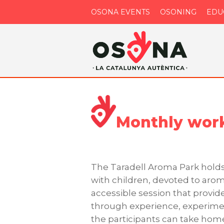
OSONA EVENTS
OSONING
EDU
Monthly work
The Taradell Aroma Park holds
with children, devoted to aroma
accessible session that provi
through experience, experimen
the participants can take ho