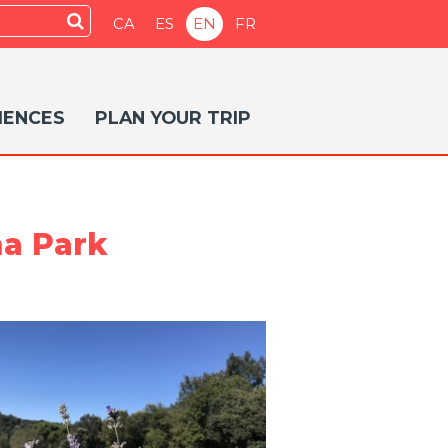
Submit
CA
ES
EN
FR
IENCES
PLAN YOUR TRIP
ma Park