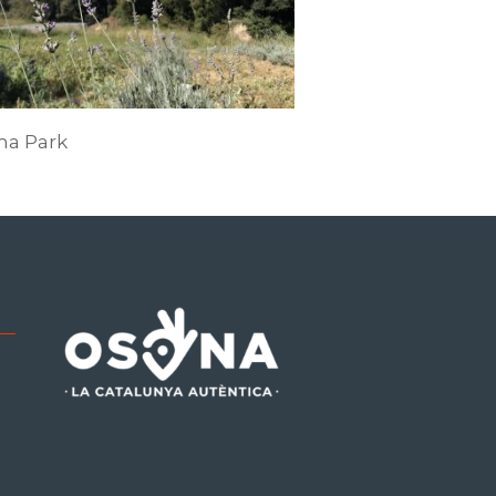
ma Park
be
tagram