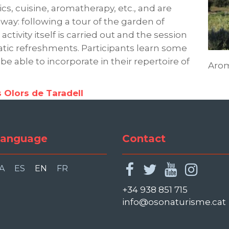
, cuisine, aromatherapy, etc., and are
way: following a tour of the garden of
ctivity itself is carried out and the session
ic refreshments. Participants learn some
 be able to incorporate in their repertoire of
Aro
s Olors de Taradell
anguage
Contact
facebook
twitter
youtu
ins
A
ES
EN
FR
+34 938 851 715
info@osonaturisme.cat