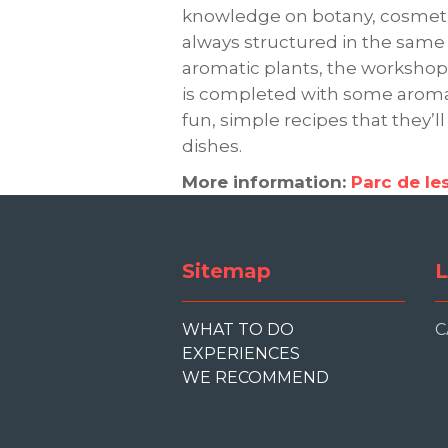
knowledge on botany, cosmetics
always structured in the same 
aromatic plants, the workshop a
is completed with some aromat
fun, simple recipes that they’ll
dishes.
More information:
Parc de le
Sitemap
L
WHAT TO DO
C
EXPERIENCES
WE RECOMMEND