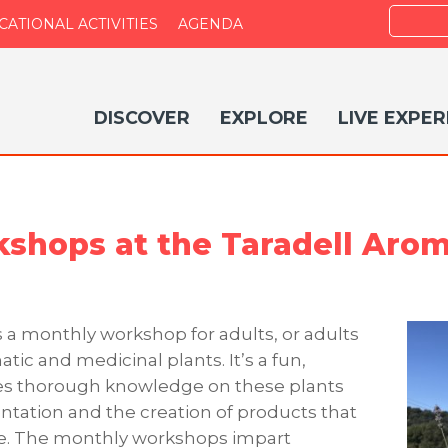
Search
CATIONAL ACTIVITIES
AGENDA
DISCOVER
EXPLORE
LIVE EXPER
shops at the Taradell Aro
 a monthly workshop for adults, or adults
tic and medicinal plants. It’s a fun,
des thorough knowledge on these plants
tation and the creation of products that
me. The monthly workshops impart