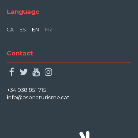
Language
CA
ES
EN
FR
Contact
facebook
twitter
youtube
instagram
+34 938 851 715
info@osonaturisme.cat