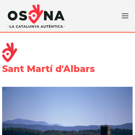
Sant Martí d'Albars