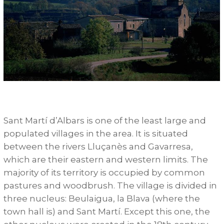
Sant Martí d’Albars is one of the least large and
populated villages in the area. It is situated
between the rivers Lluçanès and Gavarresa,
which are their eastern and western limits. The
majority of its territory is occupied by common
pastures and woodbrush. The village is divided in
three nucleus: Beulaigua, la Blava (where the
town hall is) and Sant Martí. Except this one, the