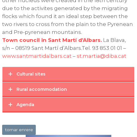
other nucleus were created in the 18th century
due to the activites generated by the migrating
flocks which found it an ideal step between the
two rivers to cross from the plain to the Pyrenean
and Pre-pyrenean mountains.
Town council in Sant Martí d’Albars.
La Blava,
s/n – 08519 Sant Martí d’Albars.Tel. 93 853 01 01 –
www.santmartidalbars.cat
–
st.martia@diba.cat
Cultural sites
Rural accommodation
Agenda
tornar enrere