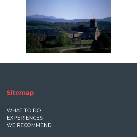
Sitemap
WHAT TO DO
EXPERIENCES
WE RECOMMEND